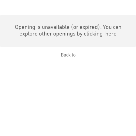
Opening is unavailable (or expired). You can
explore other openings by clicking
here
Back to